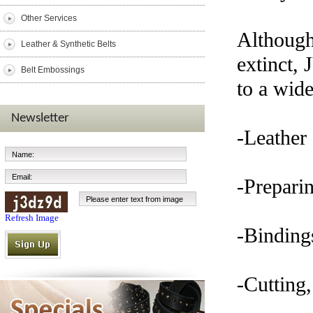
Other Services
Although
Leather & Synthetic Belts
extinct, 
Belt Embossings
to a wide
Newsletter
-Leather 
-Preparin
Refresh Image
-Bindings
-Cutting,