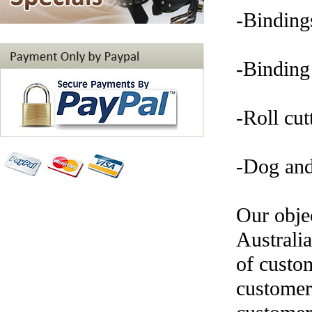
-Binding
-Binding
-Roll cut
-Dog and 
Our objec
Australi
of custom
customer