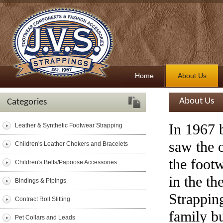
Home
About Us
About Us
Categories
In 1967 
Leather & Synthetic Footwear Strapping
saw the o
Children's Leather Chokers and Bracelets
the foot
Children's Belts/Papoose Accessories
in the th
Bindings & Pipings
Strappin
Contract Roll Slitting
family b
Pet Collars and Leads