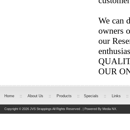
customer'
We can de
owners o
our Reser
enthusia
QUALIT
OUR ON
Home
::
About Us
::
Products
::
Specials
::
Links
::
Copyright © 2026 JVS Strappings All Rights Reserved . | Powered By
Media NX.