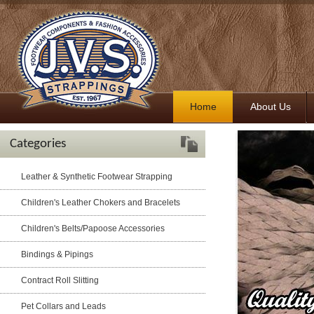
Home
About Us
Categories
Leather & Synthetic Footwear Strapping
Children's Leather Chokers and Bracelets
Children's Belts/Papoose Accessories
Bindings & Pipings
Contract Roll Slitting
Pet Collars and Leads