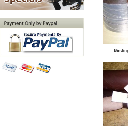
Bindin