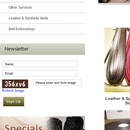
Other Services
Products
Leather & Synthetic Belts
Belt Embossings
Newsletter
Refresh Image
Leather & S
St