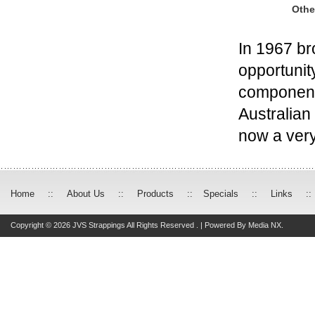
Othe
In 1967 br
opportunit
components
Australian
now a very
Home
::
About Us
::
Products
::
Specials
::
Links
::
Copyright © 2026 JVS Strappings All Rights Reserved . | Powered By
Media NX.